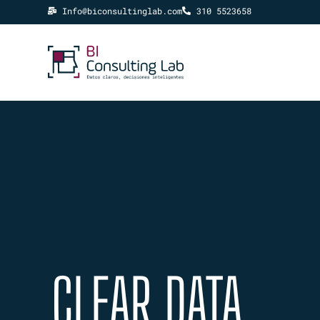
Info@biconsultinglab.com
310 5523658
CLEAR DATA,