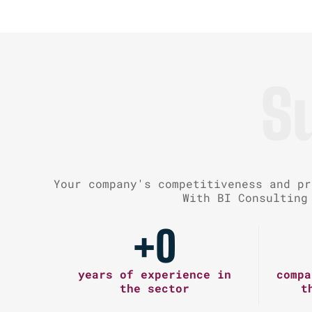
S
Your company's competitiveness and pr
With BI Consulting
+
0
years of experience in
compa
the sector
t