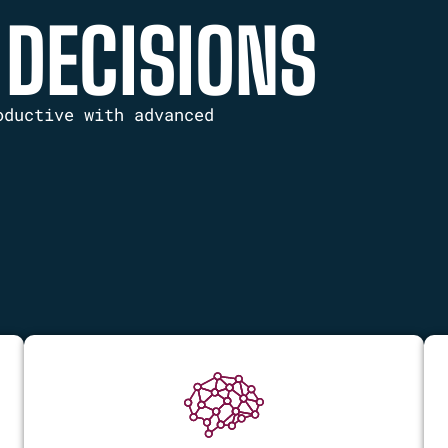
 DECISIONS
oductive with advanced