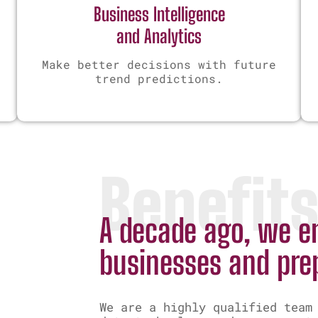
Business Intelligence
and Analytics
Make better decisions with future
trend predictions.
Benefit
A decade ago, we en
businesses and pre
We are a highly qualified team