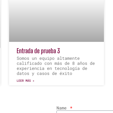
Entrada de prueba 3
Somos un equipo altamente
calificado con más de 8 años de
experiencia en tecnología de
datos y casos de éxito
LEER MÁS »
Name