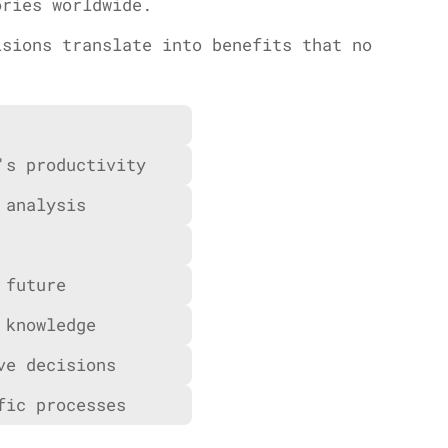
ories worldwide.
isions translate into benefits that no
's productivity
 analysis
 future
 knowledge
ve decisions
fic processes