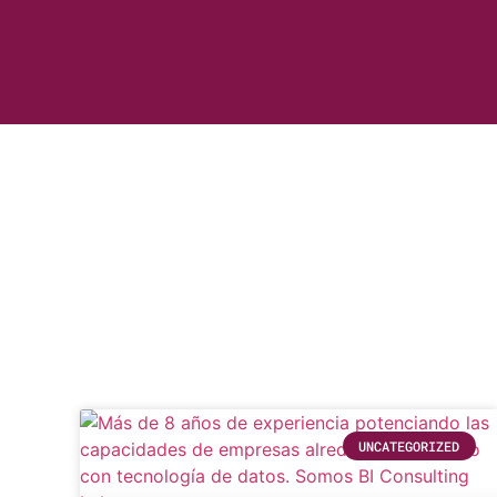
UNCATEGORIZED