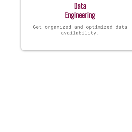
Data
Engineering
Get organized and optimized data
availability.