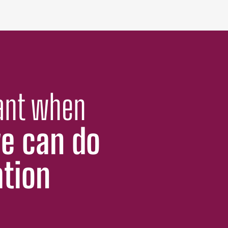
cant when
e can do
ation