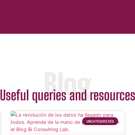
Blog
Useful queries and resource
UNCATEGORIZED