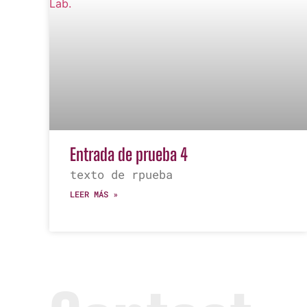
Entrada de prueba 4
texto de rpueba
LEER MÁS »