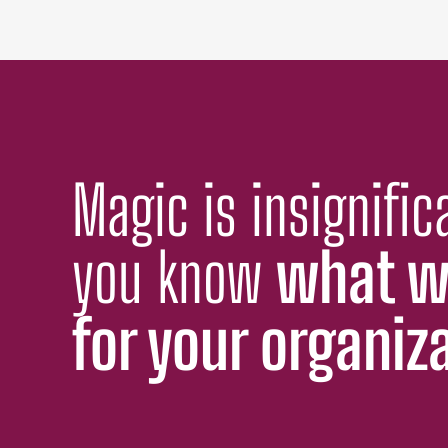
Magic is insignifi
you know
what w
for your organiz