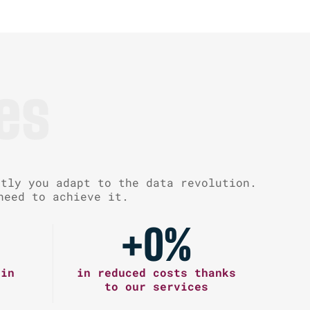
es
ntly you adapt to the data revolution.
need to achieve it.
+
0
%
 in
in reduced costs thanks
to our services