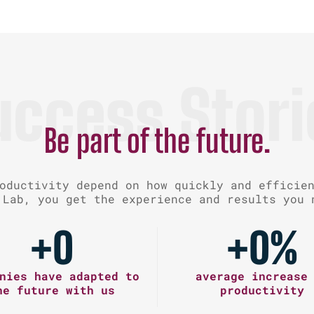
uccess Stori
Be part of the future.
oductivity depend on how quickly and efficie
 Lab, you get the experience and results you 
+
0
+
0
%
nies have adapted to
average increase
he future with us
productivity