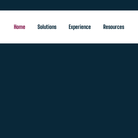
Home
Solutions
Experience
Resources