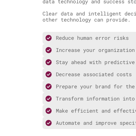
data technology and success st
Clear data and intelligent dec
other technology can provide.
Reduce human error risks
Increase your organization
Stay ahead with predictive
Decrease associated costs
Prepare your brand for the
Transform information into
Make efficient and effecti
Automate and improve speci