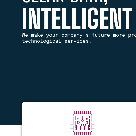
INTELLIGENT
We make your company's future more pr
technological services.