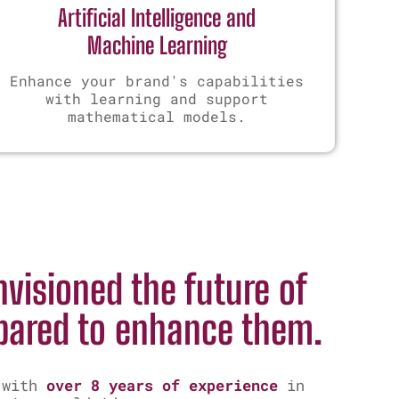
Artificial Intelligence and
Machine Learning
Enhance your brand's capabilities
with learning and support
mathematical models.
s
visioned the future of
pared to enhance them.
 with
over 8 years of experience
in